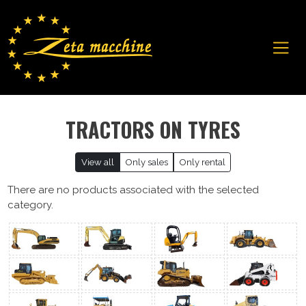
TRACTORS ON TYRES
View all
Only sales
Only rental
There are no products associated with the selected
category.