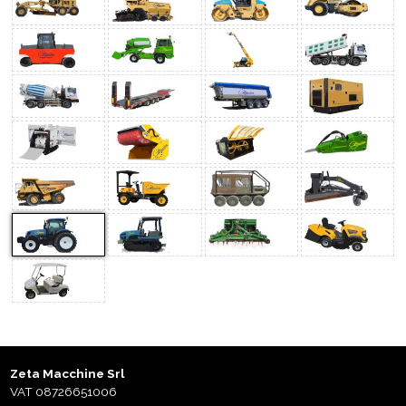
Zeta Macchine Srl
VAT 08726651006