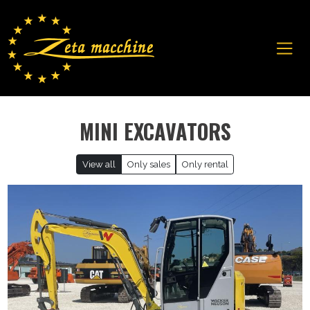
MINI EXCAVATORS
View all
Only sales
Only rental