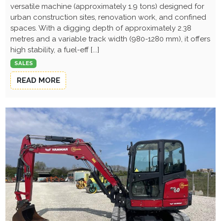
versatile machine (approximately 1.9 tons) designed for
urban construction sites, renovation work, and confined
spaces. With a digging depth of approximately 2.38
metres and a variable track width (980-1280 mm), it offers
high stability, a fuel-eff [...]
SALES
READ MORE