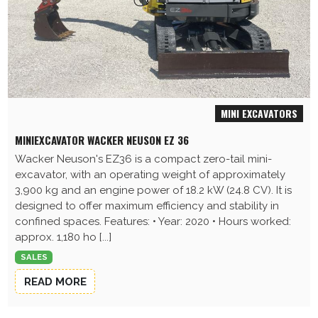
MINI EXCAVATORS
MINIEXCAVATOR WACKER NEUSON EZ 36
Wacker Neuson's EZ36 is a compact zero-tail mini-
excavator, with an operating weight of approximately
3,900 kg and an engine power of 18.2 kW (24.8 CV). It is
designed to offer maximum efficiency and stability in
confined spaces. Features: • Year: 2020 • Hours worked:
approx. 1,180 ho [...]
SALES
READ MORE