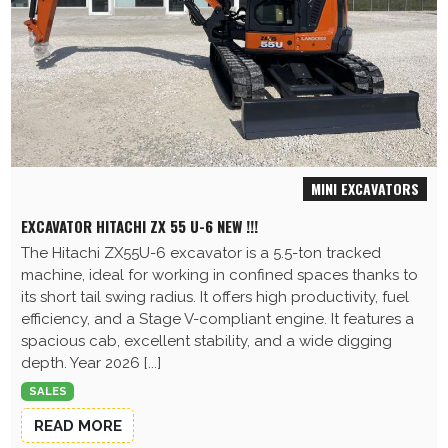
MINI EXCAVATORS
EXCAVATOR HITACHI ZX 55 U-6 NEW !!!
The Hitachi ZX55U-6 excavator is a 5.5-ton tracked
machine, ideal for working in confined spaces thanks to
its short tail swing radius. It offers high productivity, fuel
efficiency, and a Stage V-compliant engine. It features a
spacious cab, excellent stability, and a wide digging
depth. Year 2026 [...]
SALES
READ MORE