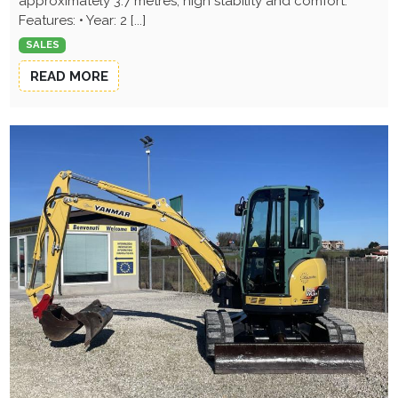
approximately 3.7 metres, high stability and comfort.
Features: • Year: 2 [...]
SALES
READ MORE