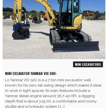
MINI EXCAVATORS
MINI EXCAVATOR YANMAR VIO 50U-
Lo Yanmar ViO 50U is a 4.7 ton mini excavator, well
known for his zero tail swing design which makes it ideal
to work in tight spaces. Its main features include a
Yanmar diesel engine (around 36,7-40 HP), a digging
depth that is about 3.55 mt, a comfortable and roomy
shuttle and a hydraulic system t [...]