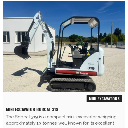
MINI EXCAVATORS
MINI EXCAVATOR BOBCAT 319
The Bobcat 319 is a compact mini-excavator weighing
approximately 1.3 tonnes, well known for its excellent