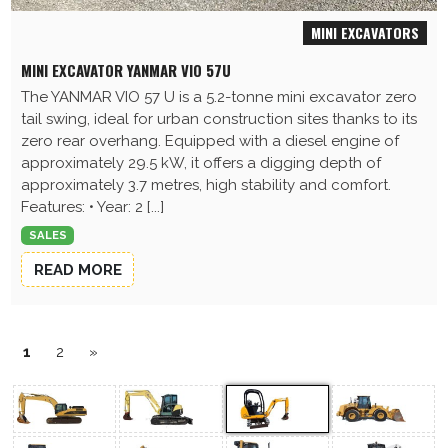
MINI EXCAVATORS
MINI EXCAVATOR YANMAR VIO 57U
The YANMAR VIO 57 U is a 5.2-tonne mini excavator zero
tail swing, ideal for urban construction sites thanks to its
zero rear overhang. Equipped with a diesel engine of
approximately 29.5 kW, it offers a digging depth of
approximately 3.7 metres, high stability and comfort.
Features: • Year: 2 [...]
SALES
READ MORE
1
2
»