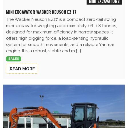
MINI EXCAVATORS
MINI EXCAVATOR WACKER NEUSON EZ 17
The Wacker Neuson EZ17 is a compact zero-tail swing
mini-excavator weighing approximately 1.6–1.8 tonnes,
designed for maximum efficiency in narrow spaces. It
offers high digging force, a load-sensing hydraulic
system for smooth movements, and a reliable Yanmar
engine. It is a robust, stable and m [...]
SALES
READ MORE