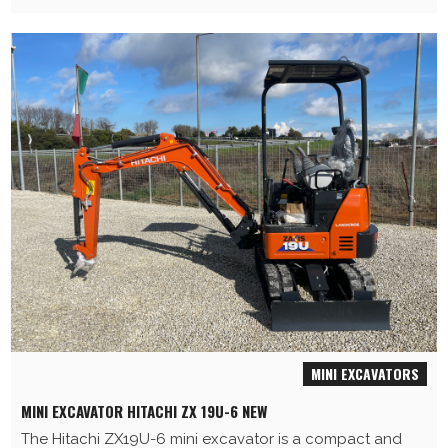
MINI EXCAVATORS
MINI EXCAVATOR HITACHI ZX 19U-6 NEW
The Hitachi ZX19U-6 mini excavator is a compact and