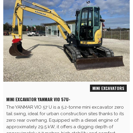
MINI EXCAVATORS
MINI EXCAVATOR YANMAR VIO 57U-
The YANMAR VIO 57 U is a 5.2-tonne mini excavator zero
tail swing, ideal for urban construction sites thanks to its
zero rear overhang. Equipped with a diesel engine of
approximately 29.5 kW, it offers a digging depth of