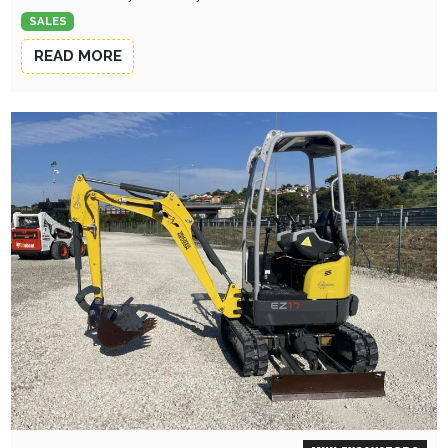
SALES
READ MORE