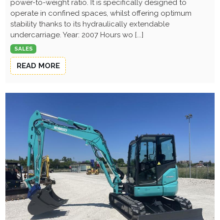
power-to-weight ratio. It is specifically designed to
operate in confined spaces, whilst offering optimum
stability thanks to its hydraulically extendable
undercarriage. Year: 2007 Hours wo [...]
SALES
READ MORE