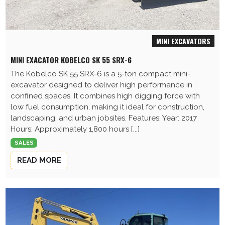
MINI EXCAVATORS
MINI EXACATOR KOBELCO SK 55 SRX-6
The Kobelco SK 55 SRX-6 is a 5-ton compact mini-
excavator designed to deliver high performance in
confined spaces. It combines high digging force with
low fuel consumption, making it ideal for construction,
landscaping, and urban jobsites. Features: Year: 2017
Hours: Approximately 1,800 hours [...]
SALES
READ MORE