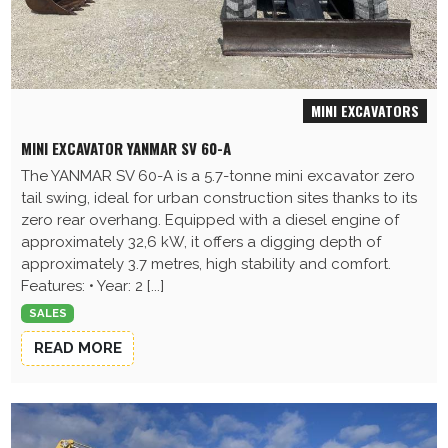
MINI EXCAVATORS
MINI EXCAVATOR YANMAR SV 60-A
The YANMAR SV 60-A is a 5.7-tonne mini excavator zero
tail swing, ideal for urban construction sites thanks to its
zero rear overhang. Equipped with a diesel engine of
approximately 32,6 kW, it offers a digging depth of
approximately 3.7 metres, high stability and comfort.
Features: • Year: 2 [...]
SALES
READ MORE