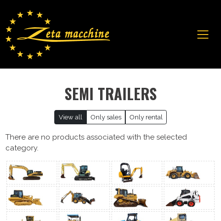
SEMI TRAILERS
View all
Only sales
Only rental
There are no products associated with the selected
category.