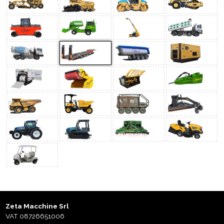
Zeta Macchine Srl
VAT 08726651006