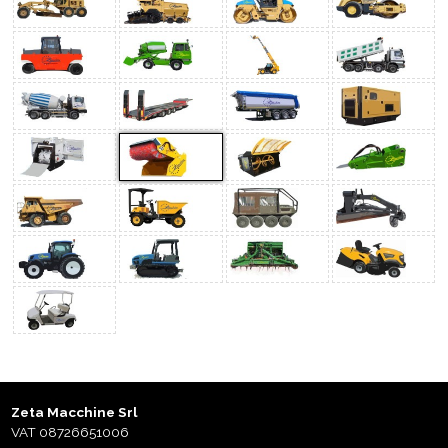
Zeta Macchine Srl
VAT 08726651006