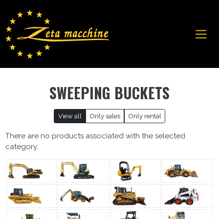
SWEEPING BUCKETS
View all
Only sales
Only rental
There are no products associated with the selected
category.